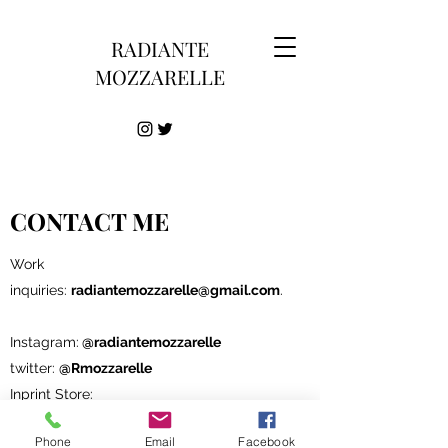
RADIANTE
MOZZARELLE
CONTACT ME
Work
inquiries:
radiantemozzarelle@gmail.com
.
Instagram:
@radiantemozzarelle
twitter:
@Rmozzarelle
Inprint Store:
inprnt.com/gallery/radiantemozzarelle
Phone
Email
Facebook