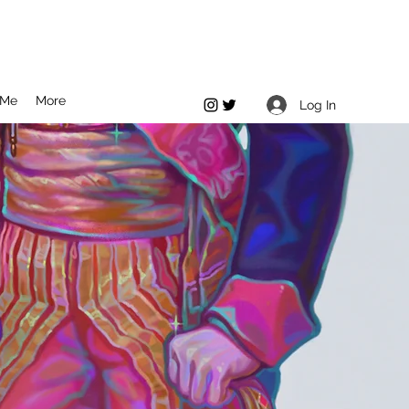
 Me
More
Log In