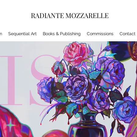
RADIANTE MOZZARELLE
on
Sequential Art
Books & Publishing
Commissions
Contact