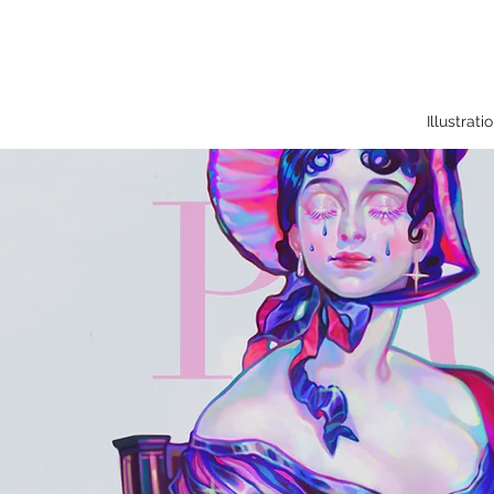
Illustrati