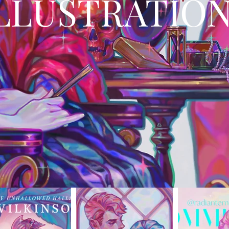
LLUSTRATIO